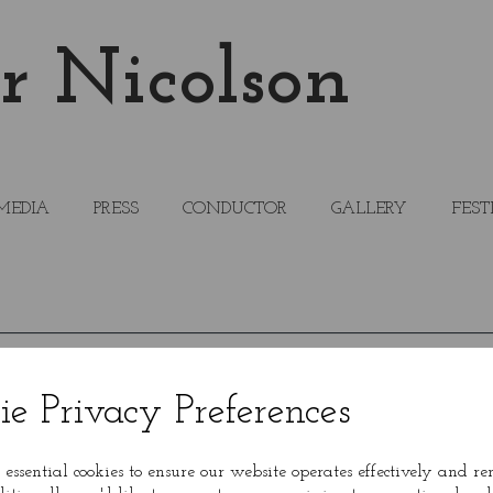
r Nicolson
MEDIA
PRESS
CONDUCTOR
GALLERY
FEST
ie Privacy Preferences
 essential cookies to ensure our website operates effectively and r