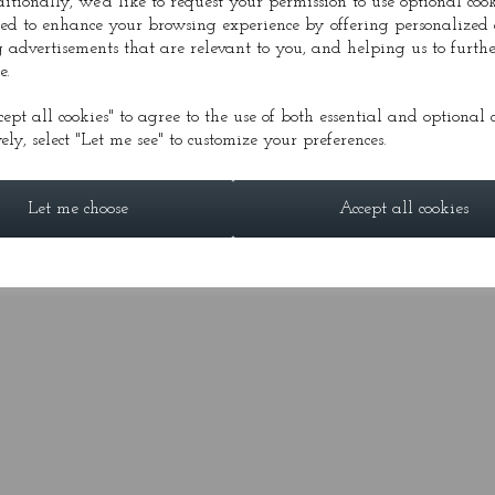
ditionally, we'd like to request your permission to use optional cook
ed to enhance your browsing experience by offering personalized 
 advertisements that are relevant to you, and helping us to furthe
e.
DIA
PRESS
CONDUCTOR
GALLERY
FESTI
cept all cookies" to agree to the use of both essential and optional c
ely, select "Let me see" to customize your preferences.
© Alasdair Nicolson 2026 | All Rights Reserved
Let me choose
Accept all cookies