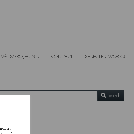
IVALS/PROJECTS
CONTACT
SELECTED WORKS
Search
emains