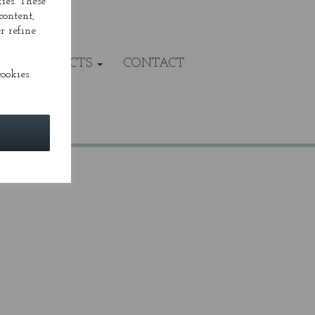
ies. These
content,
r refine
VALS/PROJECTS
CONTACT
ookies.