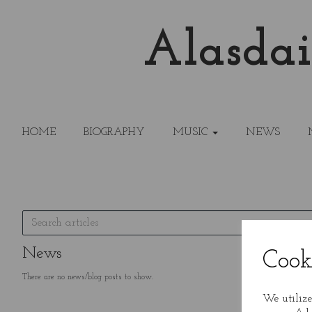
Alasdai
HOME
BIOGRAPHY
MUSIC
NEWS
News
Cook
There are no news/blog posts to show.
We utilize