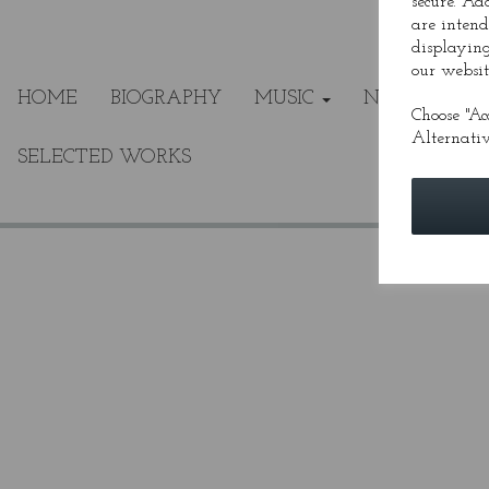
secure. Ad
are intend
displaying
our websit
HOME
BIOGRAPHY
MUSIC
NEWS
ME
Choose "Ac
Alternativ
SELECTED WORKS