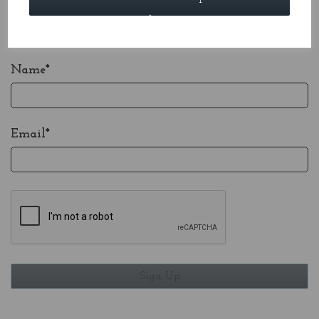
Enter you email in the box for information about
future performances
Name*
Email*