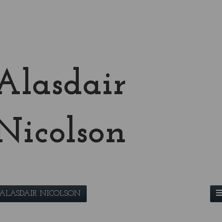
Alasdair
Nicolson
ALASDAIR NICOLSON