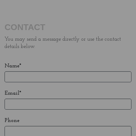
CONTACT
You may send a message directly or use the contact
details below.
Name*
Email*
Phone