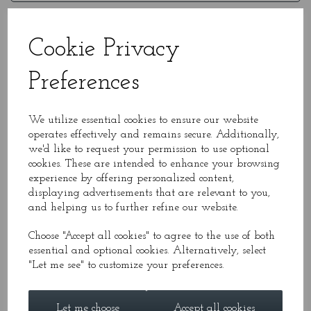
Message*
Cookie Privacy
Preferences
We utilize essential cookies to ensure our website
operates effectively and remains secure. Additionally,
we'd like to request your permission to use optional
cookies. These are intended to enhance your browsing
experience by offering personalized content,
displaying advertisements that are relevant to you,
and helping us to further refine our website.
*required
Choose "Accept all cookies" to agree to the use of both
essential and optional cookies. Alternatively, select
"Let me see" to customize your preferences.
Mailing List
Let me choose
Accept all cookies