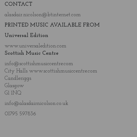
CONTACT
alasdair.nicolson@btinternet.com
PRINTED MUSIC AVAILABLE FROM
Universal Edition
www.universaledition.com
Scottish Music Centre
info@scottishmusiccentre.com
City Halls www.scottishmusiccentre.com
Candleriggs
Glasgow
G1 1NQ
info@alasdairnicolson.co.uk
01795 597836