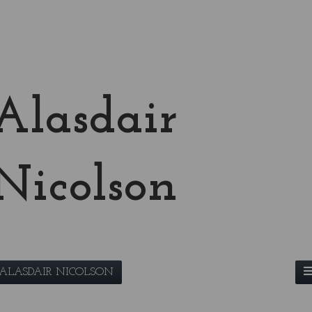
Alasdair
Nicolson
ALASDAIR NICOLSON