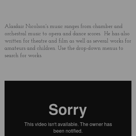
Alasdair Nicolson's music ranges from chamber and
orchestral music to opera and dance scores. He has also
written for theatre and film as well as several works for
amateurs and children. Use the drop-down menus to
search for works.