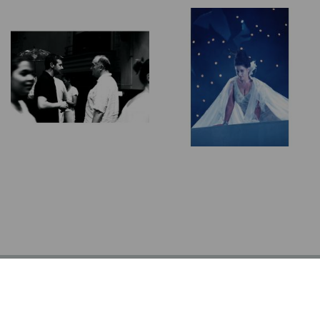
© Alasdair Nicolson 2026 | All Rights Reserved