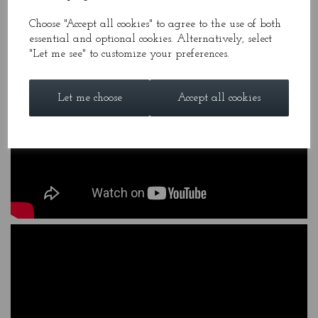
Choose "Accept all cookies" to agree to the use of both
essential and optional cookies. Alternatively, select
"Let me see" to customize your preferences.
Let me choose
Accept all cookies