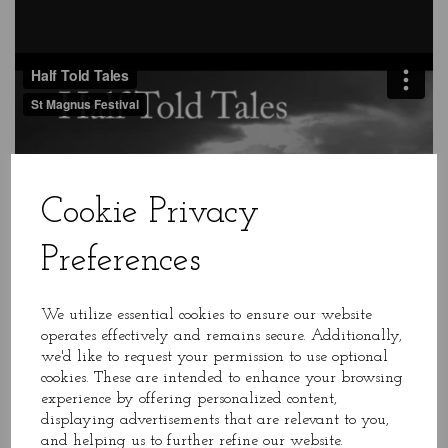
Cookie Privacy
Preferences
We utilize essential cookies to ensure our website
operates effectively and remains secure. Additionally,
we'd like to request your permission to use optional
cookies. These are intended to enhance your browsing
experience by offering personalized content,
displaying advertisements that are relevant to you,
and helping us to further refine our website.