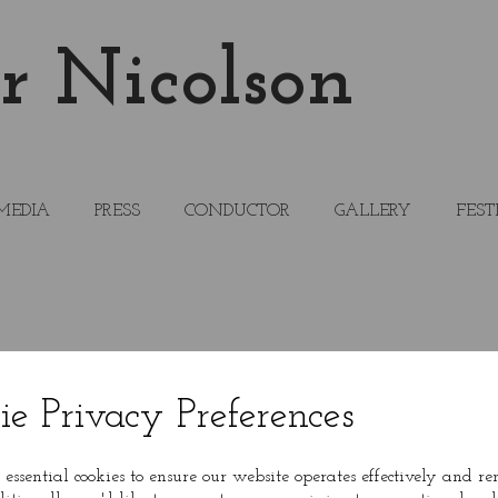
r Nicolson
MEDIA
PRESS
CONDUCTOR
GALLERY
FEST
ie Privacy Preferences
 essential cookies to ensure our website operates effectively and r