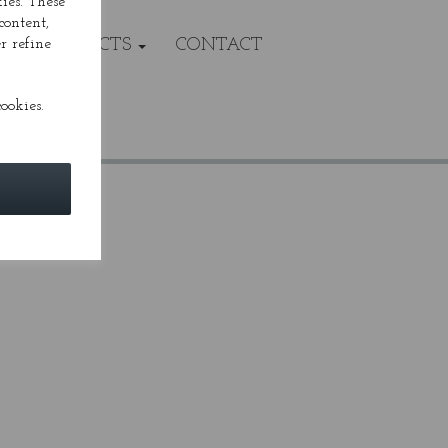
ies. These
content,
r refine
VALS/PROJECTS
CONTACT
ookies.