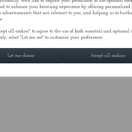
ditionally, we'd like to request your permission to use optional cook
ed to enhance your browsing experience by offering personalized 
 advertisements that are relevant to you, and helping us to furthe
DIA
PRESS
CONDUCTOR
GALLERY
FESTI
e.
cept all cookies" to agree to the use of both essential and optional c
ely, select "Let me see" to customize your preferences.
© Alasdair Nicolson 2026 | All Rights Reserved
Let me choose
Accept all cookies