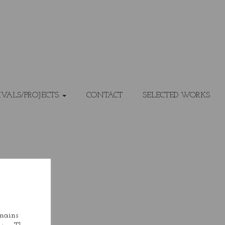
IVALS/PROJECTS
CONTACT
SELECTED WORKS
emains