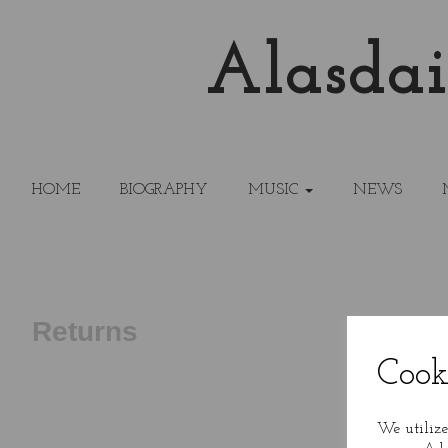
Alasdai
HOME
BIOGRAPHY
MUSIC
NEWS
Returns
Cook
We utilize