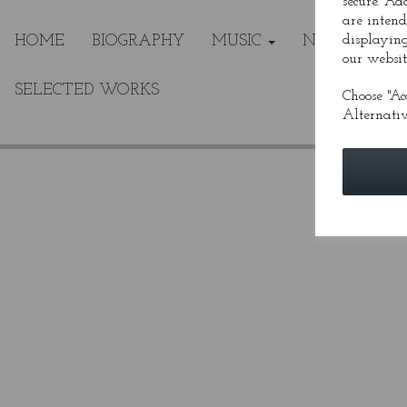
secure. Ad
are intend
HOME
BIOGRAPHY
MUSIC
NEWS
displaying
ME
our websit
SELECTED WORKS
Choose "Ac
Alternativ